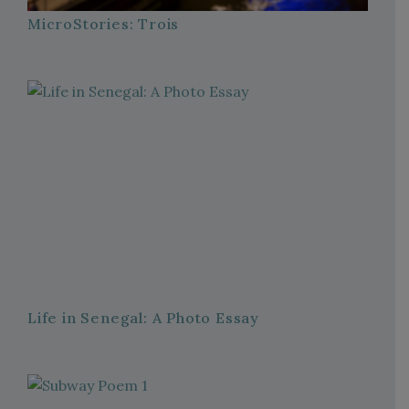
MicroStories: Trois
Life in Senegal: A Photo Essay