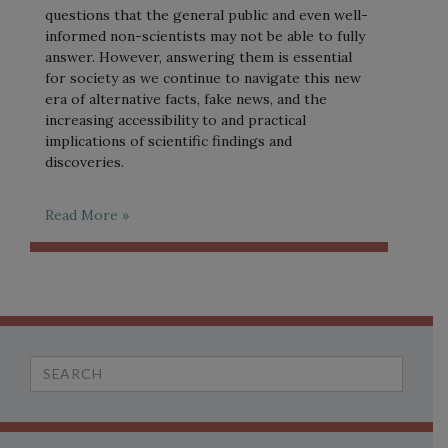
questions that the general public and even well-
informed non-scientists may not be able to fully
answer. However, answering them is essential
for society as we continue to navigate this new
era of alternative facts, fake news, and the
increasing accessibility to and practical
implications of scientific findings and
discoveries.
Read More »
Search
for: