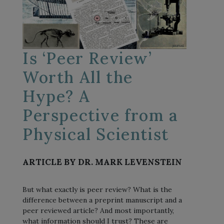
Is ‘Peer Review’
Worth All the
Hype? A
Perspective from a
Physical Scientist
ARTICLE BY DR. MARK LEVENSTEIN
But what exactly is peer review? What is the
difference between a preprint manuscript and a
peer reviewed article? And most importantly,
what information should I trust? These are