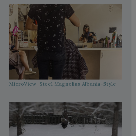
MicroView: Steel Magnolias Albania-Style