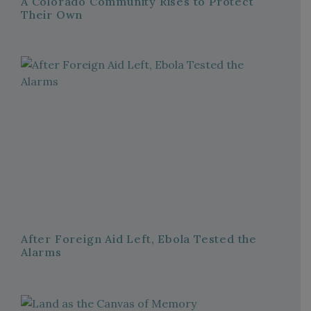
A Colorado Community Rises to Protect
Their Own
After Foreign Aid Left, Ebola Tested the
Alarms