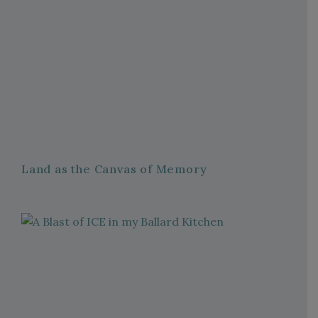
Land as the Canvas of Memory