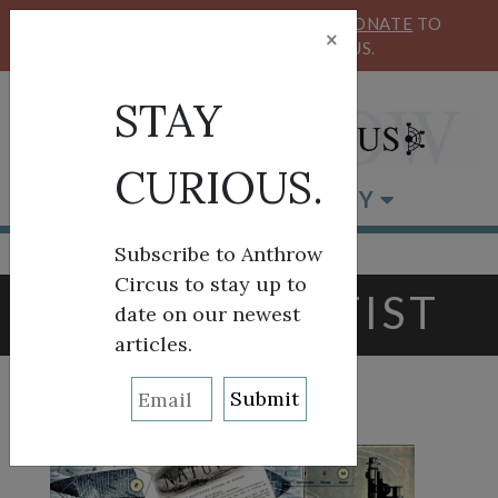
KEEP OUR CIRCUS FLYING HIGH!
DONATE
TO
×
SUPPORT ANTHROW CIRCUS.
STAY
CURIOUS.
BROWSE BY CATEGORY
Subscribe to Anthrow
Circus to stay up to
TAG:
SCIENTIST
date on our newest
articles.