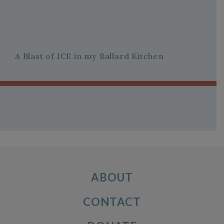
A Blast of ICE in my Ballard Kitchen
ABOUT
CONTACT