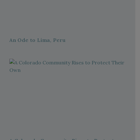
An Ode to Lima, Peru