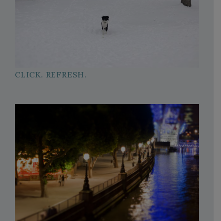
CLICK. REFRESH.