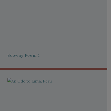
Subway Poem 1