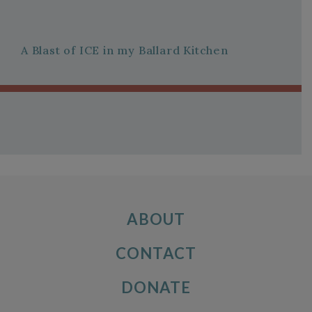
A Blast of ICE in my Ballard Kitchen
ABOUT
CONTACT
DONATE