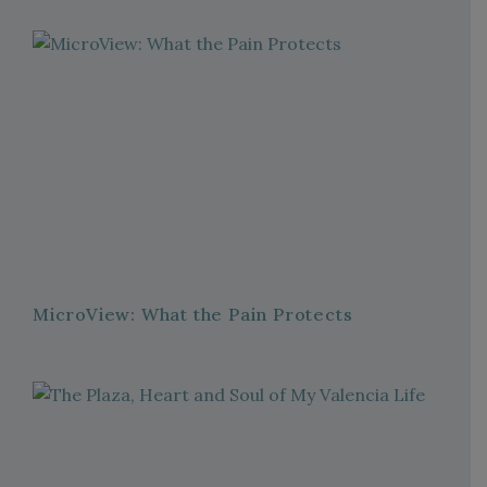
MicroView: What the Pain Protects