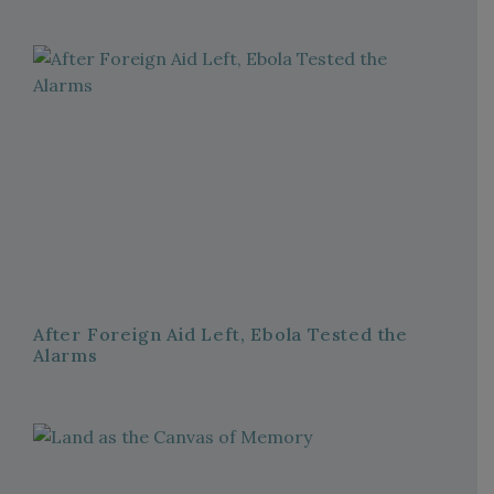
After Foreign Aid Left, Ebola Tested the
Alarms