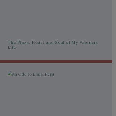
The Plaza, Heart and Soul of My Valencia
Life