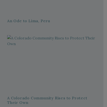
An Ode to Lima, Peru
A Colorado Community Rises to Protect
Their Own