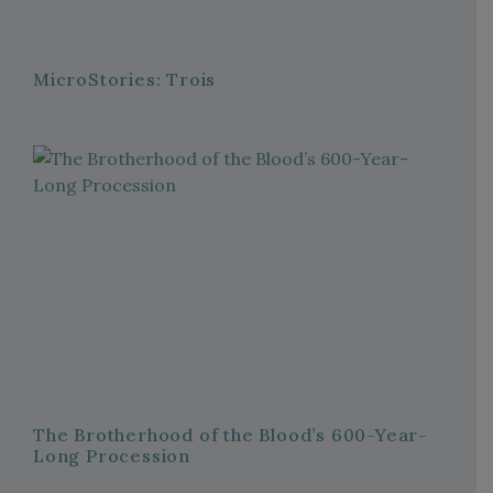
MicroStories: Trois
The Brotherhood of the Blood’s 600-Year-
Long Procession