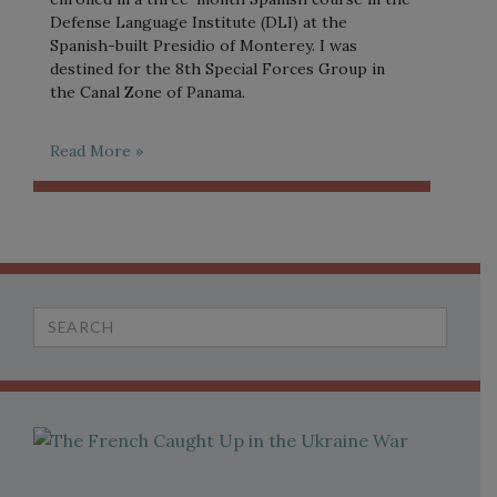
Defense Language Institute (DLI) at the
Spanish-built Presidio of Monterey. I was
destined for the 8th Special Forces Group in
the Canal Zone of Panama.
Read More »
Search
for: