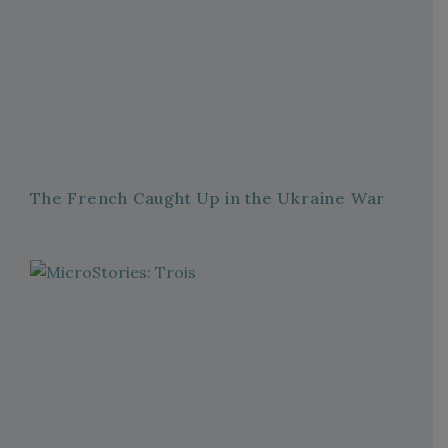
The French Caught Up in the Ukraine War