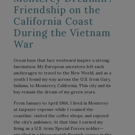
Friendship on the
California Coast
During the Vietnam
War
Ocean bays that face westward inspire a strong
fascination. My European ancestors left such
anchorages to travel to the New World, and as a
youth I found my way across the U.S. from Gary,
Indiana, to Monterey, California. This city and its
bay remain the dream of my green years.
From January to April 1966, I lived in Monterey
at taxpayer expense while I roamed the
coastline, visited the coffee shops, and enjoyed
the city’s ambiance. At that time I earned my
living as a U.S. Army Special Forces soldier—
enrolled in a three-month Spanish course in the