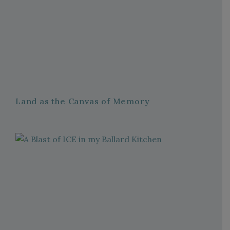
Land as the Canvas of Memory