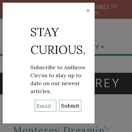
KEEP OUR CIRCUS FLYING HIGH!
DONATE
TO
×
SUPPORT ANTHROW CIRCUS.
STAY
CURIOUS.
BROWSE BY CATEGORY
Subscribe to Anthrow
Circus to stay up to
TAG:
MONTEREY
date on our newest
articles.
Monterey Dreamin’: