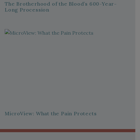
The Brotherhood of the Blood’s 600-Year-
Long Procession
MicroView: What the Pain Protects