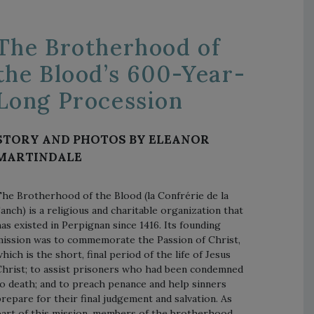
The Brotherhood of
the Blood’s 600-Year-
Long Procession
STORY AND PHOTOS BY ELEANOR
MARTINDALE
he Brotherhood of the Blood (la Confrérie de la
anch) is a religious and charitable organization that
as existed in Perpignan since 1416. Its founding
ission was to commemorate the Passion of Christ,
hich is the short, final period of the life of Jesus
hrist; to assist prisoners who had been condemned
o death; and to preach penance and help sinners
repare for their final judgement and salvation. As
art of this mission, members of the brotherhood,