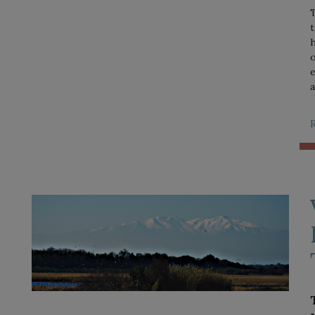
T
t
h
o
e
a