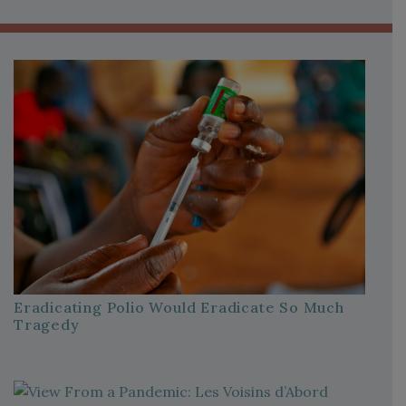
Eradicating Polio Would Eradicate So Much
Tragedy