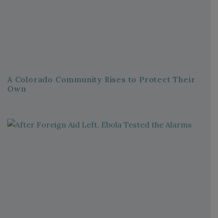
A Colorado Community Rises to Protect Their
Own