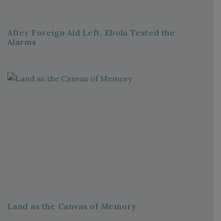
After Foreign Aid Left, Ebola Tested the
Alarms
Land as the Canvas of Memory