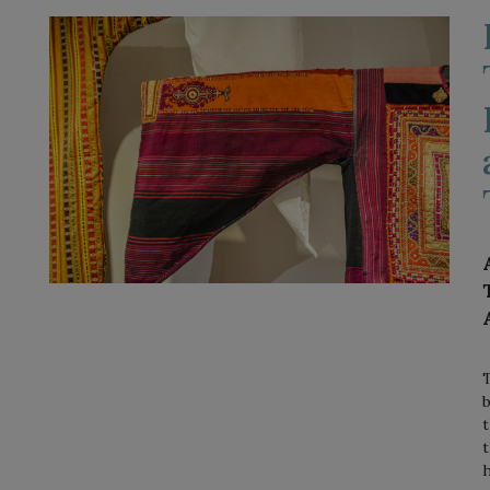
T
b
t
t
h