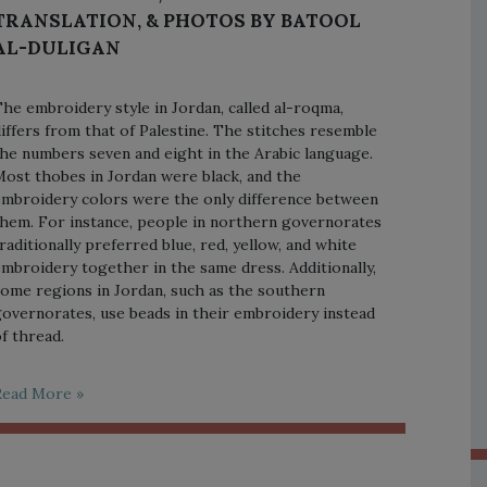
TRANSLATION, & PHOTOS BY BATOOL
AL-DULIGAN
he embroidery style in Jordan, called al-roqma,
iffers from that of Palestine. The stitches resemble
he numbers seven and eight in the Arabic language.
ost thobes in Jordan were black, and the
mbroidery colors were the only difference between
hem. For instance, people in northern governorates
raditionally preferred blue, red, yellow, and white
mbroidery together in the same dress. Additionally,
ome regions in Jordan, such as the southern
overnorates, use beads in their embroidery instead
f thread.
Read More »