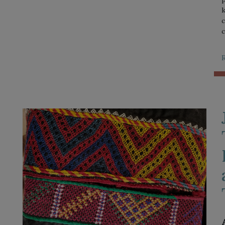
k
c
c