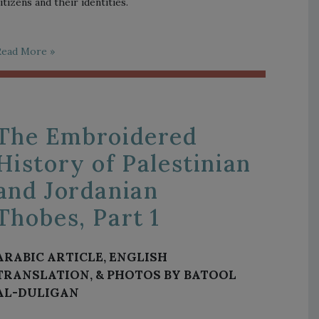
itizens and their identities.
Read More »
The Embroidered
History of Palestinian
and Jordanian
Thobes, Part 1
ARABIC ARTICLE, ENGLISH
TRANSLATION, & PHOTOS BY BATOOL
AL-DULIGAN