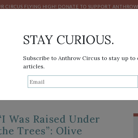
R CIRCUS FLYING HIGH!
DONATE
TO SUPPORT ANTHROW 
STAY CURIOUS.
Subscribe to Anthrow Circus to stay up to
articles.
TAG:
MEDITERRANEA
THINK TANK
SANS FRONTIÈRES
VIEW FROM HE
“I Was Raised Under
the Trees”: Olive