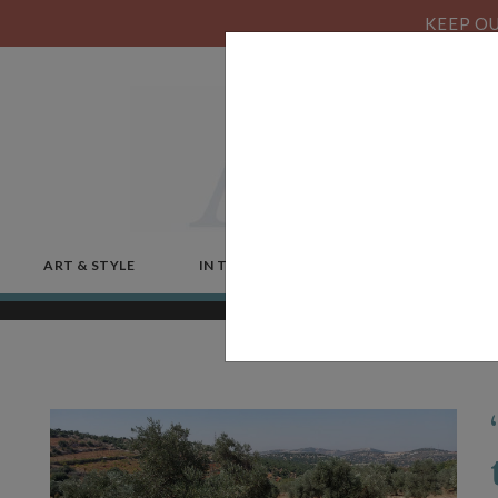
KEEP OU
ART & STYLE
IN THE NEWS
MICROSTORIES