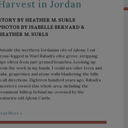
Harvest in Jordan
STORY BY HEATHER M. SURLS
PHOTOS BY ISABELLE BERNARD &
HEATHER M. SURLS
utside the northern Jordanian city of Ajloun, I sat
ross-legged in Wael Rabadi’s olive grove, stripping
ipe olives from just-pruned branches. Looking up
rom the work in my hands, I could see olive trees and
aks, grapevines and stone walls blanketing the hills
n all directions. Eighteen hundred years ago, Rabadi’s
ncestors owned this whole area, including the
rominent hilltop behind me crowned by the
enturies-old Ajloun Castle.
Read More »