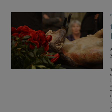
T
S
h
m
w
C
t
p
p