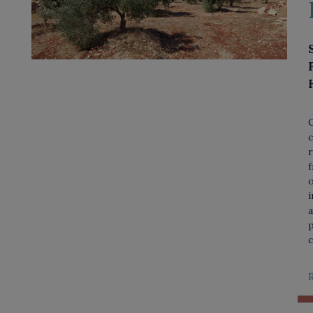
O
c
r
f
o
i
a
p
c