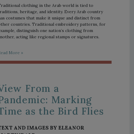
raditional clothing in the Arab world is tied to
raditions, heritage, and identity. Every Arab country
as costumes that make it unique and distinct from
ther countries. Traditional embroidery patterns, for
xample, distinguish one nation’s clothing from
nother, acting like regional stamps or signatures.
Read More »
View From a
Pandemic: Marking
Time as the Bird Flies
TEXT AND IMAGES BY ELEANOR