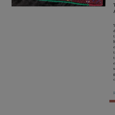
T
d
t
M
e
t
t
e
s
g
o