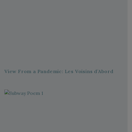
View From a Pandemic: Les Voisins d’Abord