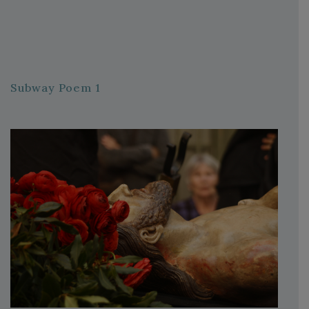
Subway Poem 1