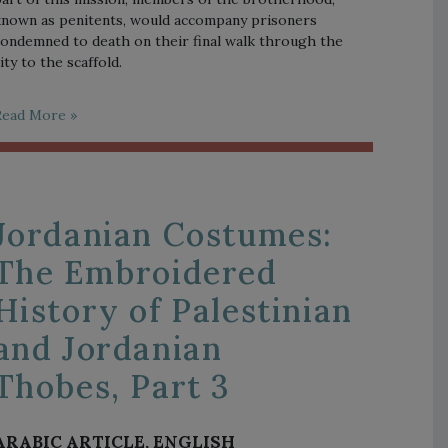
nown as penitents, would accompany prisoners
ondemned to death on their final walk through the
ity to the scaffold.
Read More »
Jordanian Costumes:
The Embroidered
History of Palestinian
and Jordanian
Thobes, Part 3
ARABIC ARTICLE, ENGLISH