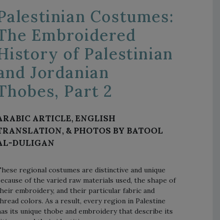
Palestinian Costumes:
The Embroidered
History of Palestinian
and Jordanian
Thobes, Part 2
ARABIC ARTICLE, ENGLISH
TRANSLATION, & PHOTOS BY BATOOL
AL-DULIGAN
hese regional costumes are distinctive and unique
ecause of the varied raw materials used, the shape of
heir embroidery, and their particular fabric and
hread colors. As a result, every region in Palestine
as its unique thobe and embroidery that describe its