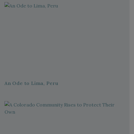
An Ode to Lima, Peru